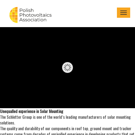
Menu
Unequalled experience in Solar Mounting
The Schletter Group is one of the world’s leading manufacturers of solar mounting
solutions.
The quality and durability of our components in roof top, ground mount and tracker
systems come from decades of unrivalled experience in developing products that set