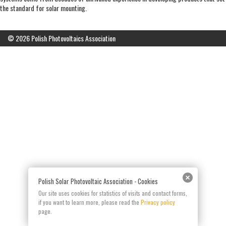
the standard for solar mounting.
© 2026 Polish Photovoltaics Association
Polish Solar Photovoltaic Association - Cookies
Our site uses cookies for statistics of visits and contact forms,
if you want to learn more, please read the
Privacy policy
page.