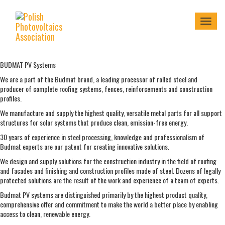
Menu
BUDMAT PV Systems
We are a part of the Budmat brand, a leading processor of rolled steel and
producer of complete roofing systems, fences, reinforcements and construction
profiles.
We manufacture and supply the highest quality, versatile metal parts for all support
structures for solar systems that produce clean, emission-free energy.
30 years of experience in steel processing, knowledge and professionalism of
Budmat experts are our patent for creating innovative solutions.
We design and supply solutions for the construction industry in the field of roofing
and facades and finishing and construction profiles made of steel. Dozens of legally
protected solutions are the result of the work and experience of a team of experts.
Budmat PV systems are distinguished primarily by the highest product quality,
comprehensive offer and commitment to make the world a better place by enabling
access to clean, renewable energy.