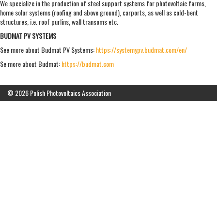
We specialize in the production of steel support systems for photovoltaic farms,
home solar systems (roofing and above ground), carports, as well as cold-bent
structures, i.e. roof purlins, wall transoms etc.
BUDMAT PV SYSTEMS
See more about Budmat PV Systems:
https://systemypv.budmat.com/en/
Se more about Budmat:
https://budmat.com
© 2026 Polish Photovoltaics Association